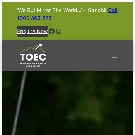
‘We But Mirror The World…’ – Gandhi!
Call
1300 863 228
Facebook
Instagram
Enquire Now