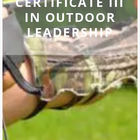
CERTIFICATE III
IN OUTDOOR
LEADERSHIP