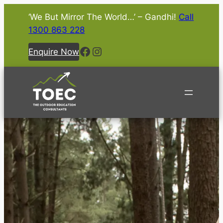
‘We But Mirror The World…’ – Gandhi!
Call
1300 863 228
Facebook
Instagram
Enquire Now