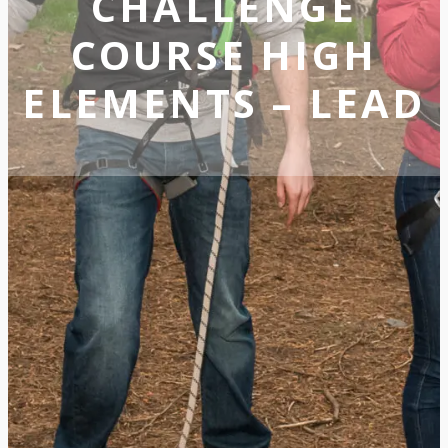
CHALLENGE
COURSE HIGH
ELEMENTS – LEAD