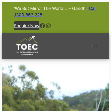
‘We But Mirror The World…’ – Gandhi!
Call
1300 863 228
Facebook
Instagram
Enquire Now