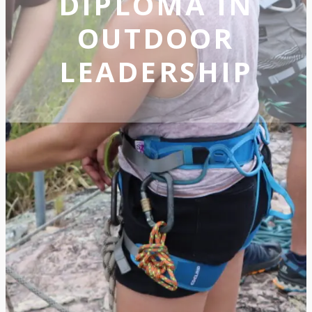
DIPLOMA IN
OUTDOOR
LEADERSHIP